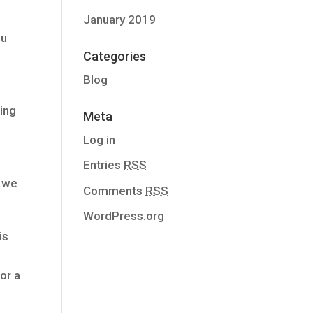
January 2019
ou
Categories
Blog
ing
Meta
Log in
Entries
RSS
, we
Comments
RSS
WordPress.org
is
 or a