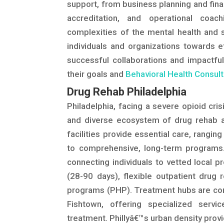
support, from business planning and fina
accreditation, and operational coa
complexities of the mental health and 
individuals and organizations towards e
successful collaborations and impactful
their goals and
Behavioral Health Consult
Drug Rehab Philadelphia
Philadelphia, facing a severe opioid cri
and diverse ecosystem of drug rehab a
facilities provide essential care, rang
to comprehensive, long-term programs.
connecting individuals to vetted local pr
(28-90 days), flexible outpatient drug r
programs (PHP). Treatment hubs are con
Fishtown, offering specialized servi
treatment. Phillyâ€™s urban density prov