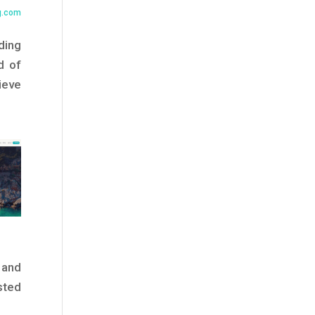
g.com
ding
d of
ieve
 and
sted