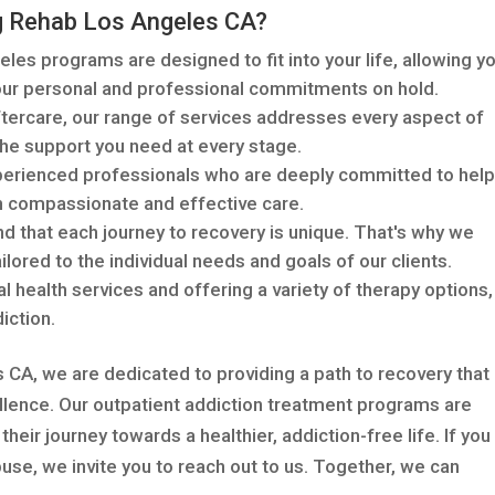
g Rehab Los Angeles CA?
eles programs are designed to fit into your life, allowing y
your personal and professional commitments on hold.
ercare, our range of services addresses every aspect of
the support you need at every stage.
perienced professionals who are deeply committed to help
h compassionate and effective care.
 that each journey to recovery is unique. That's why we
lored to the individual needs and goals of our clients.
l health services and offering a variety of therapy options
iction.
CA, we are dedicated to providing a path to recovery that 
llence. Our outpatient addiction treatment programs are
their journey towards a healthier, addiction-free life. If you
use, we invite you to reach out to us. Together, we can