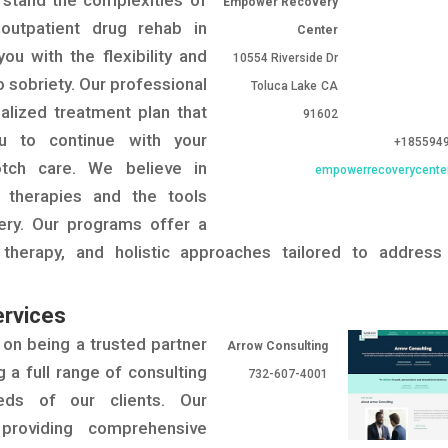
stand the complexities of
Empower Recovery
 outpatient drug rehab in
Center
u with the flexibility and
10554 Riverside Dr
o sobriety. Our professional
Toluca Lake
CA
alized treatment plan that
91602
you to continue with your
+185594
notch care. We believe in
empowerrecoverycente
 therapies and the tools
ery. Our programs offer a
 therapy, and holistic approaches tailored to address
ervices
 on being a trusted partner
Arrow Consulting
g a full range of consulting
732-607-4001
eds of our clients. Our
providing comprehensive