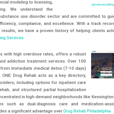
ncial modeling to licensing,
arrowconsultin
ching. We understand the
substance use disorder sector and are committed to gui
fficiency, compliance, and excellence. With a track recor
 results, we have a proven history of helping clients ach
ing Services
sis with high overdose rates, offers a robust
nd addiction treatment services. Over 100
ing from immediate medical detox (7-10 days)
 ONE Drug Rehab acts as a key directory,
oviders, including options for inpatient care
ehab, and structured partial hospitalization
centrated in high-demand neighborhoods like Kensington
ces such as dual-diagnosis care and medication-assi
ides a significant advantage over
Drug Rehab Philadelphia