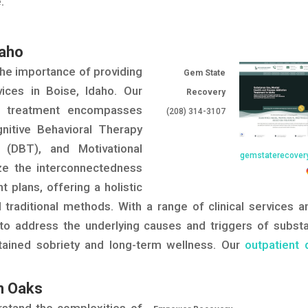
.
daho
he importance of providing
Gem State
vices in Boise, Idaho. Our
Recovery
n treatment encompasses
(208) 314-3107
nitive Behavioral Therapy
y (DBT), and Motivational
gemstaterecover
ize the interconnectedness
t plans, offering a holistic
traditional methods. With a range of clinical services a
e to address the underlying causes and triggers of subst
stained sobriety and long-term wellness. Our
outpatient 
n Oaks