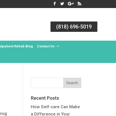
(818) 696-5019
utpatient Rehab Blog
Contact Us
Recent Posts
How Self-care Can Make
drug
a Difference in Your