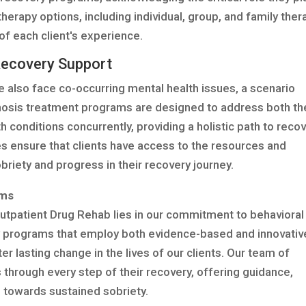
therapy options, including individual, group, and family ther
of each client's experience.
Recovery Support
e also face co-occurring mental health issues, a scenario
gnosis treatment programs are designed to address both th
 conditions concurrently, providing a holistic path to recov
es ensure that clients have access to the resources and
riety and progress in their recovery journey.
ams
utpatient Drug Rehab lies in our commitment to behavioral
 programs that employ both evidence-based and innovativ
 lasting change in the lives of our clients. Our team of
 through every step of their recovery, offering guidance,
 towards sustained sobriety.