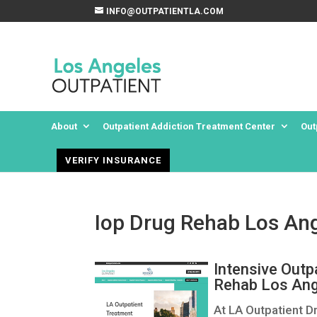
INFO@OUTPATIENTLA.COM
About
Outpatient Addiction Treatment Center
Out
VERIFY INSURANCE
Iop Drug Rehab Los Ang
Intensive Outp
Rehab Los Ang
At LA Outpatient D