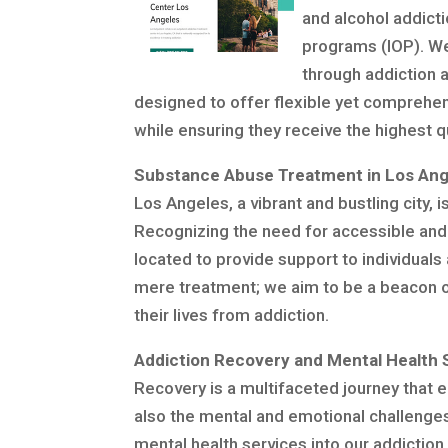
and alcohol addicti
programs (IOP). We
through addiction 
designed to offer flexible yet comprehen
while ensuring they receive the highest 
Substance Abuse Treatment in Los Ang
Los Angeles, a vibrant and bustling city,
Recognizing the need for accessible and e
located to provide support to individua
mere treatment; we aim to be a beacon o
their lives from addiction.
Addiction Recovery and Mental Health 
Recovery is a multifaceted journey that 
also the mental and emotional challenges
mental health services into our addiction