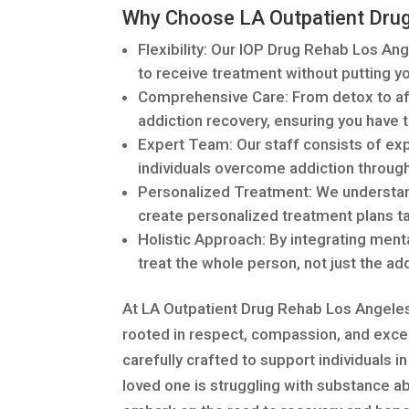
Why Choose LA Outpatient Dru
Flexibility: Our IOP Drug Rehab Los Ang
to receive treatment without putting 
Comprehensive Care: From detox to aft
addiction recovery, ensuring you have 
Expert Team: Our staff consists of ex
individuals overcome addiction throug
Personalized Treatment: We understand
create personalized treatment plans tai
Holistic Approach: By integrating menta
treat the whole person, not just the add
At LA Outpatient Drug Rehab Los Angeles 
rooted in respect, compassion, and exce
carefully crafted to support individuals in 
loved one is struggling with substance ab