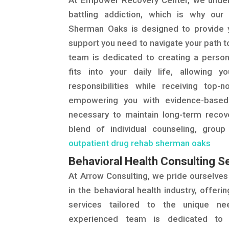
At Empower Recovery Center, we under
battling addiction, which is why our
Sherman Oaks is designed to provide yo
support you need to navigate your path t
team is dedicated to creating a person
fits into your daily life, allowing 
responsibilities while receiving top-
empowering you with evidence-based
necessary to maintain long-term recov
blend of individual counseling, group
outpatient drug rehab sherman oaks
Behavioral Health Consulting S
At Arrow Consulting, we pride ourselves
in the behavioral health industry, offerin
services tailored to the unique ne
experienced team is dedicated to 