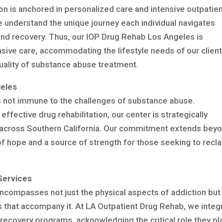
on is anchored in personalized care and intensive outpatie
 understand the unique journey each individual navigates
and recovery. Thus, our IOP Drug Rehab Los Angeles is
sive care, accommodating the lifestyle needs of our clien
quality of substance abuse treatment.
eles
 is not immune to the challenges of substance abuse.
ffective drug rehabilitation, our center is strategically
ls across Southern California. Our commitment extends bey
f hope and a source of strength for those seeking to recl
Services
encompasses not just the physical aspects of addiction but
 that accompany it. At LA Outpatient Drug Rehab, we integ
 recovery programs, acknowledging the critical role they pla