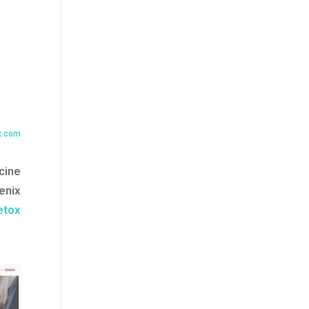
x.com
cine
enix
etox