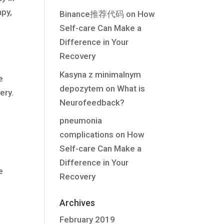
apy,
Binance推荐代码
on
How
Self-care Can Make a
Difference in Your
Recovery
Kasyna z minimalnym
e
depozytem
on
What is
ery.
Neurofeedback?
pneumonia
complications
on
How
Self-care Can Make a
Difference in Your
e
Recovery
Archives
February 2019