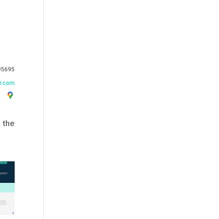
95695
r.com
 the