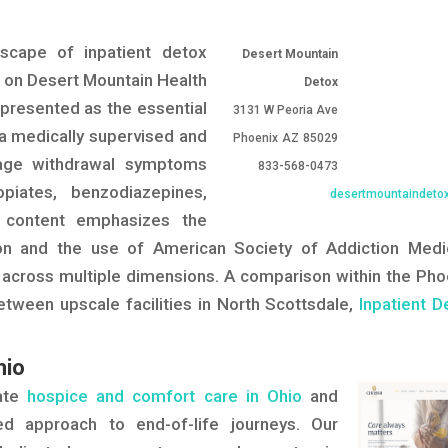
dscape of inpatient detox
Desert Mountain
ng on Desert Mountain Health
Detox
s presented as the essential
3131 W Peoria Ave
g a medically supervised and
Phoenix
AZ
85029
nage withdrawal symptoms
833-568-0473
piates, benzodiazepines,
desertmountaindeto
e content emphasizes the
on and the use of American Society of Addiction Medi
 across multiple dimensions. A comparison within the Pho
etween upscale facilities in North Scottsdale,
Inpatient D
hio
nate
hospice and comfort care in Ohio
and
ed approach to end-of-life journeys. Our