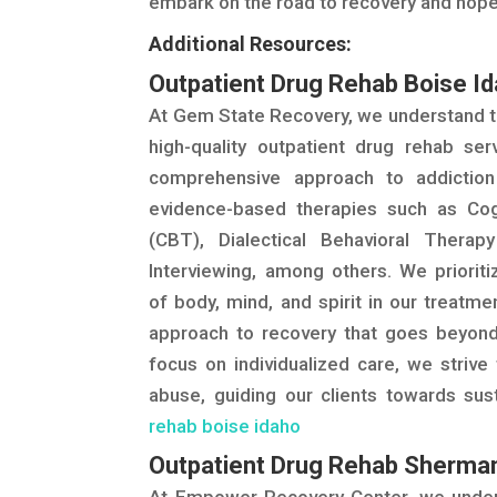
embark on the road to recovery and hope
Additional Resources:
Outpatient Drug Rehab Boise I
At Gem State Recovery, we understand t
high-quality outpatient drug rehab ser
comprehensive approach to addictio
evidence-based therapies such as Cog
(CBT), Dialectical Behavioral Therap
Interviewing, among others. We priorit
of body, mind, and spirit in our treatmen
approach to recovery that goes beyond 
focus on individualized care, we striv
abuse, guiding our clients towards su
rehab boise idaho
Outpatient Drug Rehab Sherma