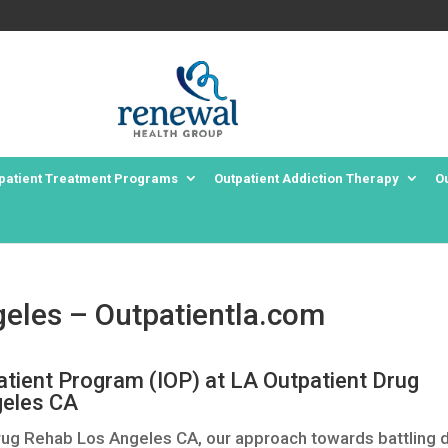
patient Treatment Programs
Outpatient Addiction Therapy
O
eles – Outpatientla.com
atient Program (IOP) at LA Outpatient Drug
eles CA
rug Rehab Los Angeles CA, our approach towards battling 