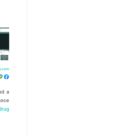
y.com
nd a
ance
drug