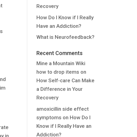
nt
Recovery
How Do I Know if I Really
Have an Addiction?
ts
What is Neurofeedback?
Recent Comments
Mine a Mountain Wiki
how to drop items
on
ond
How Self-care Can Make
aim
a Difference in Your
Recovery
amoxicillin side effect
symptoms
on
How Do I
Know if I Really Have an
rate
Addiction?
y in