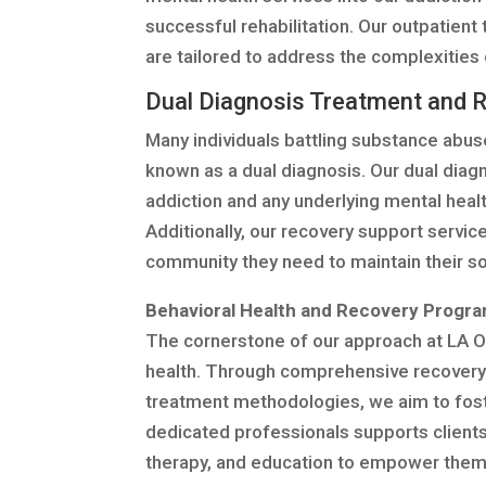
successful rehabilitation. Our outpatient 
are tailored to address the complexities 
Dual Diagnosis Treatment and 
Many individuals battling substance abus
known as a dual diagnosis. Our dual dia
addiction and any underlying mental health
Additionally, our recovery support servic
community they need to maintain their sob
Behavioral Health and Recovery Progr
The cornerstone of our approach at LA O
health. Through comprehensive recovery
treatment methodologies, we aim to foster
dedicated professionals supports clients
therapy, and education to empower them