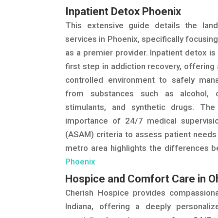
Inpatient Detox Phoenix
This extensive guide details the lan
services in Phoenix, specifically focusi
as a premier provider. Inpatient detox i
first step in addiction recovery, offerin
controlled environment to safely ma
from substances such as alcohol, o
stimulants, and synthetic drugs. Th
importance of 24/7 medical supervisi
(ASAM) criteria to assess patient needs
metro area highlights the differences b
Phoenix
Hospice and Comfort Care in O
Cherish Hospice provides compassio
Indiana, offering a deeply personaliz