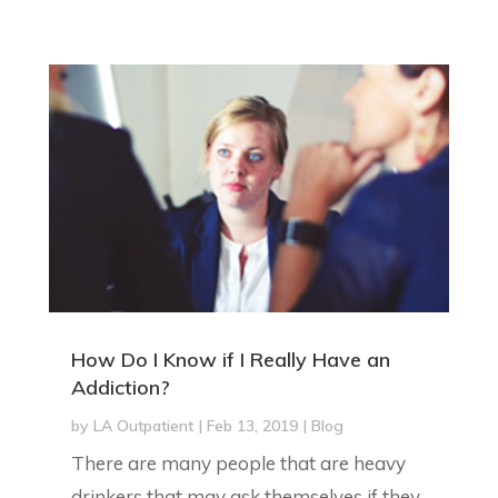
How Do I Know if I Really Have an
Addiction?
by
LA Outpatient
|
Feb 13, 2019
|
Blog
There are many people that are heavy
drinkers that may ask themselves if they