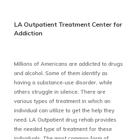
LA Outpatient Treatment Center for
Addiction
Millions of Americans are addicted to drugs
and alcohol. Some of them identify as
having a substance-use disorder, while
others struggle in silence. There are
various types of treatment in which an
individual can utilize to get the help they
need. LA Outpatient drug rehab provides
the needed type of treatment for these
individuals. The most common form of