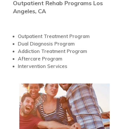
Outpatient Rehab Programs Los
Angeles, CA
Outpatient Treatment Program
Dual Diagnosis Program
Addiction Treatment Program
Aftercare Program
Intervention Services