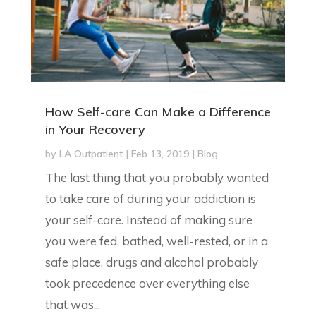
How Self-care Can Make a Difference
in Your Recovery
by
LA Outpatient
|
Feb 13, 2019
|
Blog
The last thing that you probably wanted
to take care of during your addiction is
your self-care. Instead of making sure
you were fed, bathed, well-rested, or in a
safe place, drugs and alcohol probably
took precedence over everything else
that was...