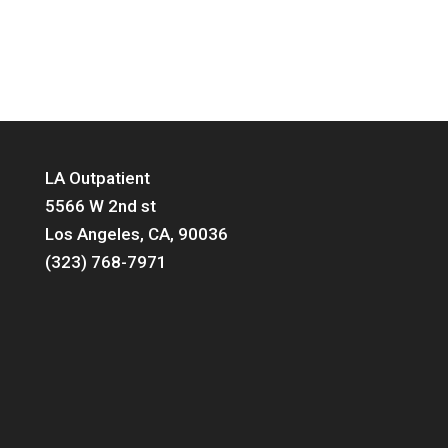
LA Outpatient
5566 W 2nd st
Los Angeles, CA, 90036
(323) 768-7971