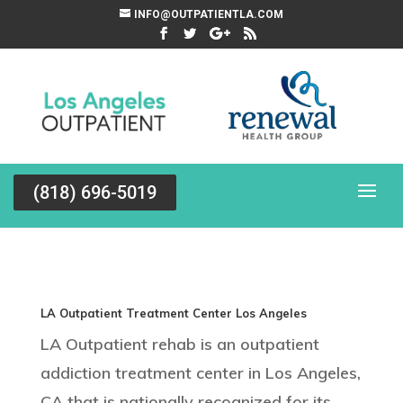
INFO@OUTPATIENTLA.COM
(818) 696-5019
LA Outpatient Treatment Center Los Angeles
LA Outpatient rehab is an outpatient
addiction treatment center in Los Angeles,
CA that is nationally recognized for its