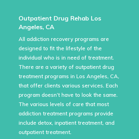
Outpatient Drug Rehab Los
Angeles, CA
All addiction recovery programs are
designed to fit the lifestyle of the
individual who is in need of treatment.
There are a variety of outpatient drug
treatment programs in Los Angeles, CA,
that offer clients various services. Each
program doesn’t have to look the same.
The various levels of care that most
addiction treatment programs provide
include detox, inpatient treatment, and
outpatient treatment.