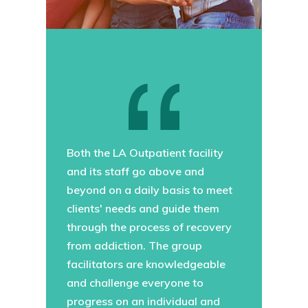
Both the LA Outpatient facility
and its staff go above and
beyond on a daily basis to meet
clients' needs and guide them
through the process of recovery
from addiction. The group
facilitators are knowledgeable
and challenge everyone to
progress on an individual and