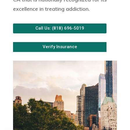
excellence in treating addiction.
Call Us: (818) 696-5019
Verify Insurance