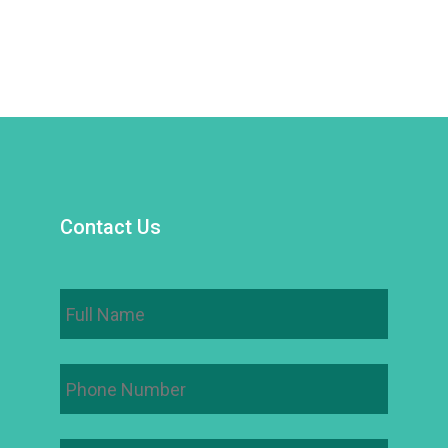
Contact Us