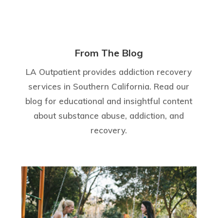
From The Blog
LA Outpatient provides addiction recovery
services in Southern California. Read our
blog for educational and insightful content
about substance abuse, addiction, and
recovery.