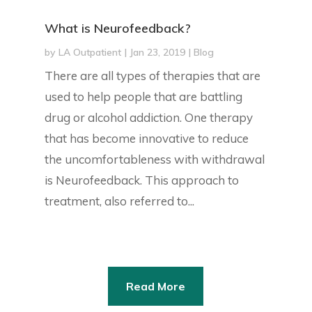
What is Neurofeedback?
by
LA Outpatient
|
Jan 23, 2019
|
Blog
There are all types of therapies that are
used to help people that are battling
drug or alcohol addiction. One therapy
that has become innovative to reduce
the uncomfortableness with withdrawal
is Neurofeedback. This approach to
treatment, also referred to...
Read More