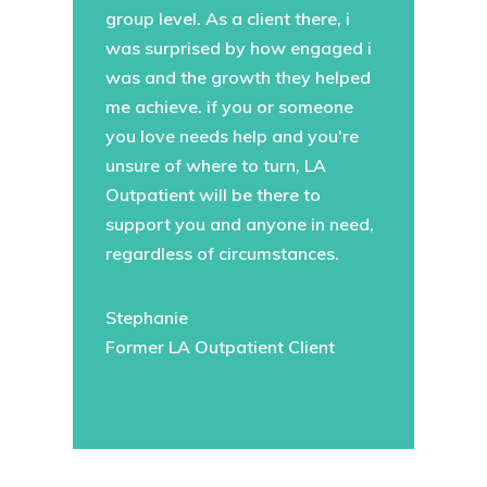
group level. As a client there, i
was surprised by how engaged i
was and the growth they helped
me achieve. if you or someone
you love needs help and you're
unsure of where to turn, LA
Outpatient will be there to
support you and anyone in need,
regardless of circumstances.
Stephanie
Former LA Outpatient Client