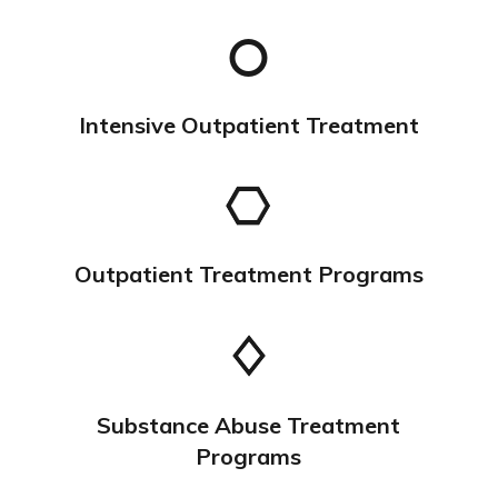
Intensive Outpatient Treatment
Outpatient Treatment Programs
Substance Abuse Treatment
Programs