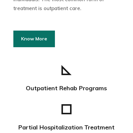
treatment is outpatient care.
Know More
Outpatient Rehab Programs
Partial Hospitalization Treatment