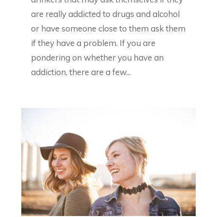
are really addicted to drugs and alcohol
or have someone close to them ask them
if they have a problem. If you are
pondering on whether you have an
addiction, there are a few...