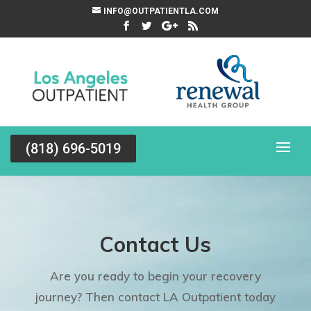
INFO@OUTPATIENTLA.COM
(818) 696-5019
Contact Us
Are you ready to begin your recovery
journey? Then contact LA Outpatient today