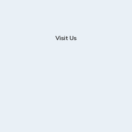
Visit Us