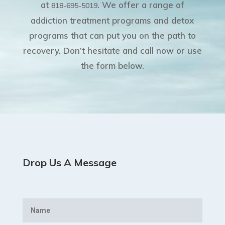
at
. We offer a range of
818-695-5019
addiction treatment programs and detox
programs that can put you on the path to
recovery. Don’t hesitate and call now or use
the form below.
Drop Us A Message