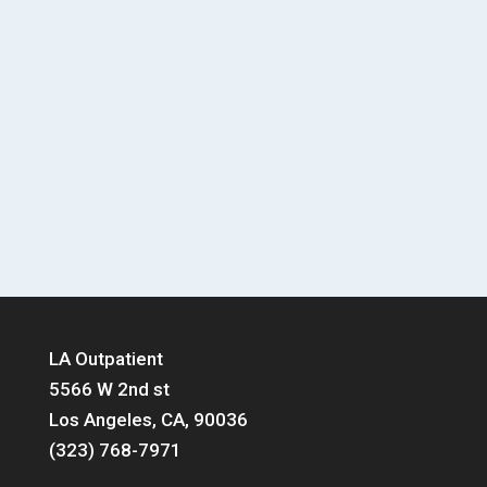
LA Outpatient
5566 W 2nd st
Los Angeles, CA, 90036
(323) 768-7971