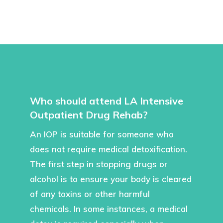
Who should attend LA Intensive
Outpatient Drug Rehab?
An IOP is suitable for someone who
does not require medical detoxification.
The first step in stopping drugs or
alcohol is to ensure your body is cleared
of any toxins or other harmful
chemicals. In some instances, a medical