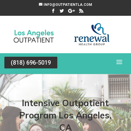
INFO@OUTPATIENTLA.COM
(818) 696-5019
Intensive Outpatient
Program Los Angeles,
CA