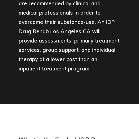
are recommended by clinical and
medical professionals in order to
overcome their substance-use. An IOP
Drug Rehab Los Angeles CA will
provide assessments, primary treatment
services, group support, and individual
therapy at a lower cost than an
inpatient treatment program.