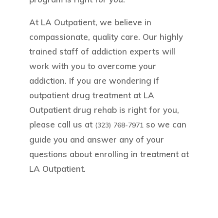
At LA Outpatient, we believe in
compassionate, quality care. Our highly
trained staff of addiction experts will
work with you to overcome your
addiction. If you are wondering if
outpatient drug treatment at LA
Outpatient drug rehab is right for you,
please call us at
so we can
(323) 768-7971
guide you and answer any of your
questions about enrolling in treatment at
LA Outpatient.