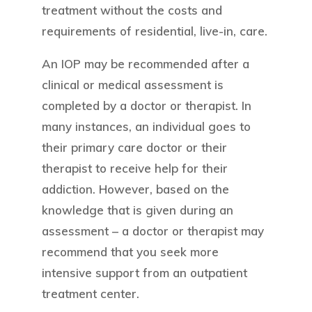
treatment without the costs and
requirements of residential, live-in, care.
An IOP may be recommended after a
clinical or medical assessment is
completed by a doctor or therapist. In
many instances, an individual goes to
their primary care doctor or their
therapist to receive help for their
addiction. However, based on the
knowledge that is given during an
assessment – a doctor or therapist may
recommend that you seek more
intensive support from an outpatient
treatment center.