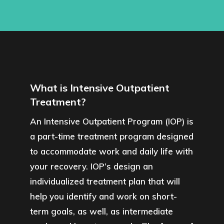
What is Intensive Outpatient
Treatment?
An Intensive Outpatient Program (IOP) is
a part-time treatment program designed
to accommodate work and daily life with
your recovery. IOP’s design an
individualized treatment plan that will
help you identify and work on short-
term goals, as well, as intermediate