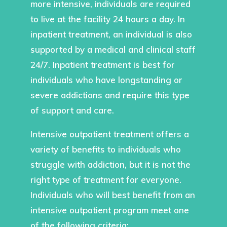
more intensive, individuals are required
to live at the facility 24 hours a day. In
inpatient treatment, an individual is also
supported by a medical and clinical staff
24/7. Inpatient treatment is best for
individuals who have longstanding or
severe addictions and require this type
of support and care.
Intensive outpatient treatment offers a
variety of benefits to individuals who
struggle with addiction, but it is not the
right type of treatment for everyone.
Individuals who will best benefit from an
intensive outpatient program meet one
of the following criteria: