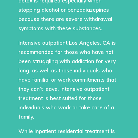
detox is required especially when
stopping alcohol or benzodiazepines
because there are severe withdrawal
symptoms with these substances.
Intensive outpatient Los Angeles, CA is
recommended for those who have not
been struggling with addiction for very
long, as well as those individuals who
have familial or work commitments that
they can’t leave. Intensive outpatient
treatment is best suited for those
individuals who work or take care of a
family.
While inpatient residential treatment is