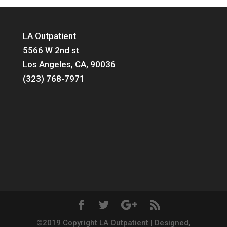
LA Outpatient
5566 W 2nd st
Los Angeles, CA, 90036
(323) 768-7971
©2019 Copyright LA Outpatient | Designed,