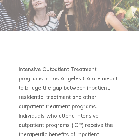
Intensive Outpatient Treatment
programs in Los Angeles CA are meant
to bridge the gap between inpatient,
residential treatment and other
outpatient treatment programs.
Individuals who attend intensive
outpatient programs (IOP) receive the
therapeutic benefits of inpatient