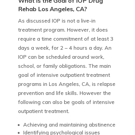
What is the Goal of IOP Drug
Rehab Los Angeles, CA?
As discussed IOP is not a live-in
treatment program. However, it does
require a time commitment of at least 3
days a week, for 2 – 4 hours a day. An
IOP can be scheduled around work,
school, or family obligations. The main
goal of intensive outpatient treatment
programs in Los Angeles, CA, is relapse
prevention and life skills. However the
following can also be goals of intensive
outpatient treatment.
Achieving and maintaining abstinence
Identifying psychological issues