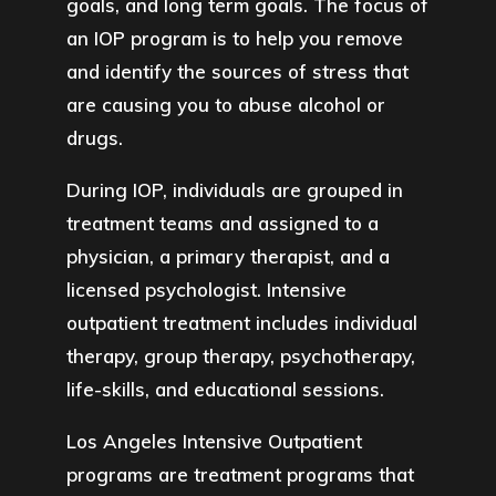
goals, and long term goals. The focus of
an IOP program is to help you remove
and identify the sources of stress that
are causing you to abuse alcohol or
drugs.
During IOP, individuals are grouped in
treatment teams and assigned to a
physician, a primary therapist, and a
licensed psychologist. Intensive
outpatient treatment includes individual
therapy, group therapy, psychotherapy,
life-skills, and educational sessions.
Los Angeles Intensive Outpatient
programs are treatment programs that