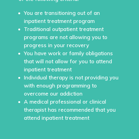
You are transitioning out of an
inpatient treatment program
Traditional outpatient treatment
programs are not allowing you to
progress in your recovery
You have work or family obligations
that will not allow for you to attend
inpatient treatment
Individual therapy is not providing you
with enough programming to
overcome our addiction
A medical professional or clinical
therapist has recommended that you
attend inpatient treatment