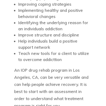
Improving coping strategies
Implementing healthy and positive
behavioral changes
Identifying the underlying reason for
an individuals addiction
Improve structure and discipline
Help individuals build a positive
support network
Teach new tools for a client to utilize
to overcome addicttion
An IOP drug rehab program in Los
Angeles, CA, can be very versatile and
can help people achieve recovery. It is
best to start with an assessment in
order to understand what treatment
program is right for you.